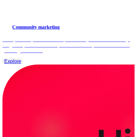
Community marketing
Smart, scalable, and built for impact. Smartly built for community-
led growth, collaborate with partners with ease, and reach more of
your target audience.
Explore