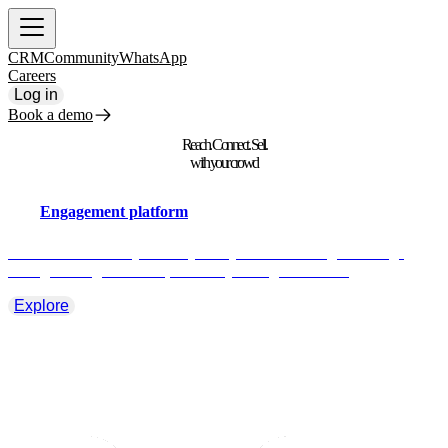
CRM
Community
WhatsApp
Careers
Log in
Book a demo
Reach. Connect. Sell.
with your crowd
Engagement platform
Take full control of your fan journey. Deliver the right message,
through the right channel, at exactly the right moment.
Explore