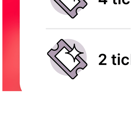
Trusted by top events and festivals